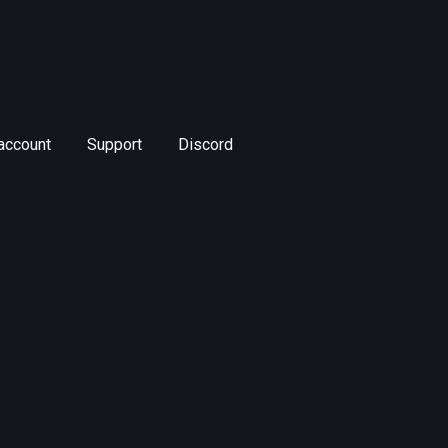
account
Support
Discord
SM_LootTool