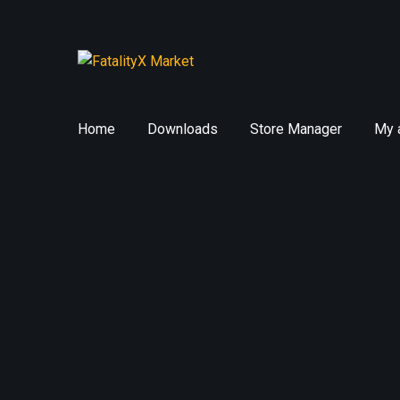
Skip
Skip
to
to
navigation
content
Home
Downloads
Store Manager
My 
Home
Exile