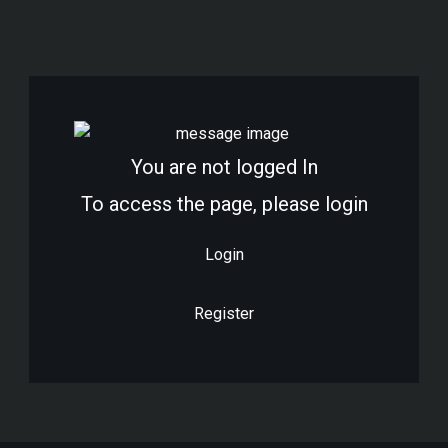
Vendor Registration
Wishlist
You are not logged In
To access the page, please login
Login
Register