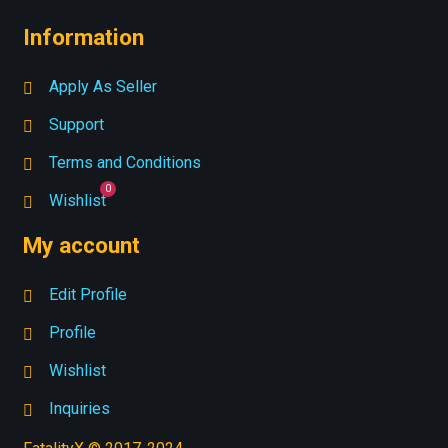
Information
Apply As Seller
Support
Terms and Conditions
Wishlist
My account
Edit Profile
Profile
Wishlist
Inquiries